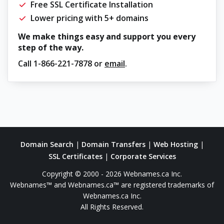
Free SSL Certificate Installation
Lower pricing with 5+ domains
We make things easy and support you every
step of the way.
Call
1-866-221-7878
or
email
.
Domain Search
|
Domain Transfers
|
Web Hosting
|
SSL Certificates
|
Corporate Services
Copyright © 2000 - 2026 Webnames.ca Inc.
Webnames™ and Webnames.ca™ are registered trademarks of
Webnames.ca Inc.
All Rights Reserved.