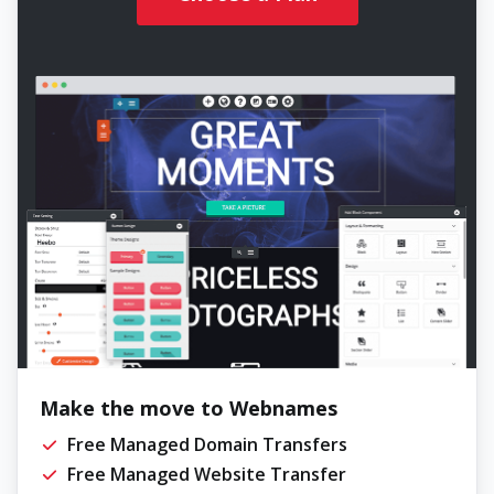
Make the move to Webnames
Free Managed Domain Transfers
Free Managed Website Transfer