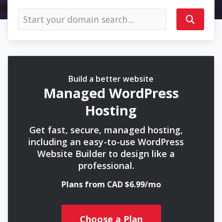
Build a better website
Managed WordPress
Hosting
Get fast, secure, managed hosting,
including an easy-to-use WordPress
Website Builder to design like a
professional.
Plans from CAD $6.99/mo
Choose a Plan