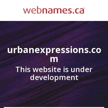
urbanexpressions.co
m
This website is under
development